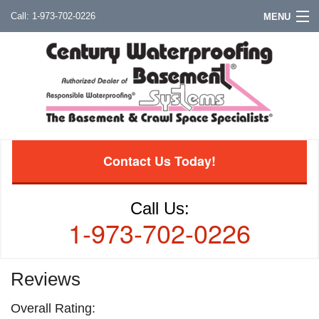
1-973-702-0226
MENU
Contact Us Today!
Call Us:
1-973-702-0226
Reviews
Overall Rating: