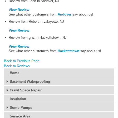
Review from John in Andover, NJ
View Review
See what other customers from
Andover
say about us!
Review from Robert in Lafayette, NJ
View Review
Review from g.w. in Hackettstown, NJ
View Review
See what other customers from
Hackettstown
say about us!
Back to Previous Page
Back to Reviews
Home
Basement Waterproofing
Crawl Space Repair
Insulation
Sump Pumps
Service Area