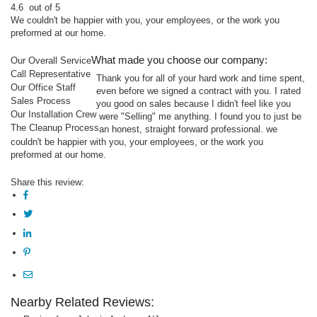
4.6
out of 5
We couldn't be happier with you, your employees, or the work you
preformed at our home.
What made you choose our company:
Our Overall Service
Call Representative
Thank you for all of your hard work and time spent,
Our Office Staff
even before we signed a contract with you. I rated
Sales Process
you good on sales because I didn't feel like you
Our Installation Crew
were "Selling" me anything. I found you to just be
The Cleanup Process
an honest, straight forward professional. we
couldn't be happier with you, your employees, or the work you
preformed at our home.
Share this review:
Nearby Related Reviews: