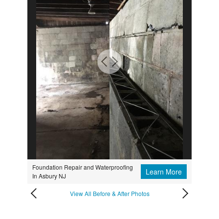
Foundation Repair and Waterproofing
Learn More
In Asbury NJ
View All Before & After Photos