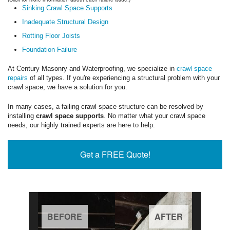
Sinking Crawl Space Supports
Inadequate Structural Design
Rotting Floor Joists
Foundation Failure
At Century Masonry and Waterproofing, we specialize in
crawl space
repairs
of all types. If you're experiencing a structural problem with your
crawl space, we have a solution for you.
In many cases, a failing crawl space structure can be resolved by
installing
crawl space supports
. No matter what your crawl space
needs, our highly trained experts are here to help.
Get a FREE Quote!
BEFORE
AFTER