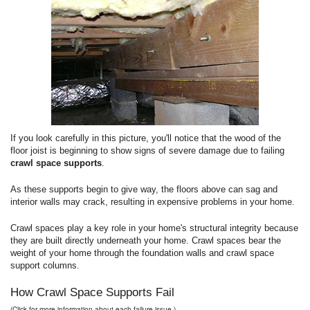
If you look carefully in this picture, you'll notice that the wood of the
floor joist is beginning to show signs of severe damage due to failing
crawl space supports
.
As these supports begin to give way, the floors above can sag and
interior walls may crack, resulting in expensive problems in your home.
Crawl spaces play a key role in your home's structural integrity because
they are built directly underneath your home. Crawl spaces bear the
weight of your home through the foundation walls and crawl space
support columns.
How Crawl Space Supports Fail
(Click for more information about each failure issue.)