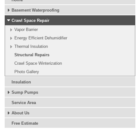
Basement Waterproofing
Crawl Space Repair
Vapor Barrier
Energy Efficient Dehumidifier
Thermal Insulation
Structural Repairs
Crawl Space Winterization
Photo Gallery
Insulation
Sump Pumps
Service Area
About Us
Free Estimate