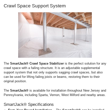
Crawl Space Support System
The
SmartJack® Crawl Space Stabilizer
is the perfect solution for any
crawl space with a failing structure. It is an adjustable supplemental
support system that not only supports sagging crawl spaces, but also
can be used for lifting failing joists or beams, restoring them to their
original position.
The
SmartJack®
is available for installation throughout New Jersey and
Pennsylvania, including Sparta, Vernon, West Milford and nearby areas.
SmartJack® Specifications