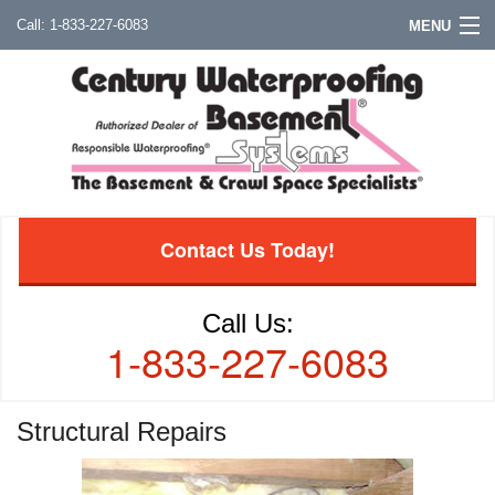
1-833-227-6083
MENU
Contact Us Today!
Call Us:
1-833-227-6083
Structural Repairs