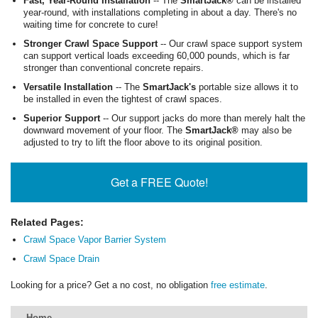
Fast, Year-Round Installation
-- The
SmartJack®
can be installed
year-round, with installations completing in about a day. There's no
waiting time for concrete to cure!
Stronger Crawl Space Support
-- Our crawl space support system
can support vertical loads exceeding 60,000 pounds, which is far
stronger than conventional concrete repairs.
Versatile Installation
-- The
SmartJack's
portable size allows it to
be installed in even the tightest of crawl spaces.
Superior Support
-- Our support jacks do more than merely halt the
downward movement of your floor. The
SmartJack®
may also be
adjusted to try to lift the floor above to its original position.
Get a FREE Quote!
Related Pages:
Crawl Space Vapor Barrier System
Crawl Space Drain
Looking for a price? Get a no cost, no obligation
free estimate
.
Home