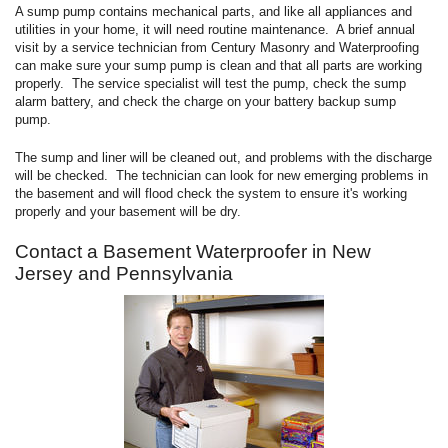
A sump pump contains mechanical parts, and like all appliances and
utilities in your home, it will need routine maintenance. A brief annual
visit by a service technician from Century Masonry and Waterproofing
can make sure your sump pump is clean and that all parts are working
properly. The service specialist will test the pump, check the sump
alarm battery, and check the charge on your battery backup sump
pump.
The sump and liner will be cleaned out, and problems with the discharge
will be checked. The technician can look for new emerging problems in
the basement and will flood check the system to ensure it's working
properly and your basement will be dry.
Contact a Basement Waterproofer in New
Jersey and Pennsylvania