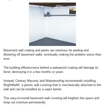
Basement wall coating and paints are notorious for peeling and
blistering off basement walls, eventually making the problem worse than
ever.
The building efflorescence behind a waterproof coating will damage its
bond, destroying it in a few months or years.
Instead, Century Masonry and Waterproofing recommends installing
BrightWall®, a plastic wall covering that is mechanically attached to the
wall and can be installed as a vapor barrier.
This easy-to-install basement wall covering will brighten the space and
keep out moisture permanently.