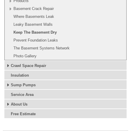
Products
Basement Crack Repair
Where Basements Leak
Leaky Basement Walls
Keep The Basement Dry
Prevent Foundation Leaks
The Basement Systems Network
Photo Gallery
Crawl Space Repair
Insulation
Sump Pumps
Service Area
About Us
Free Estimate