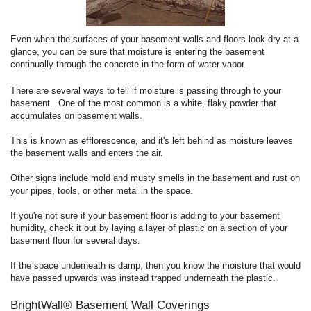
Even when the surfaces of your basement walls and floors look dry at a
glance, you can be sure that moisture is entering the basement
continually through the concrete in the form of water vapor.
There are several ways to tell if moisture is passing through to your
basement. One of the most common is a white, flaky powder that
accumulates on basement walls.
This is known as efflorescence, and it's left behind as moisture leaves
the basement walls and enters the air.
Other signs include mold and musty smells in the basement and rust on
your pipes, tools, or other metal in the space.
If you're not sure if your basement floor is adding to your basement
humidity, check it out by laying a layer of plastic on a section of your
basement floor for several days.
If the space underneath is damp, then you know the moisture that would
have passed upwards was instead trapped underneath the plastic.
BrightWall® Basement Wall Coverings