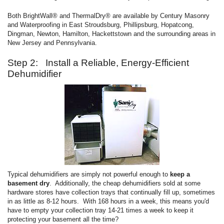
Both BrightWall® and ThermalDry® are available by Century Masonry
and Waterproofing in East Stroudsburg, Phillipsburg, Hopatcong,
Dingman, Newton, Hamilton, Hackettstown and the surrounding areas in
New Jersey and Pennsylvania.
Step 2: Install a Reliable, Energy-Efficient
Dehumidifier
Typical dehumidifiers are simply not powerful enough to
keep a
basement dry
. Additionally, the cheap dehumidifiers sold at some
hardware stores have collection trays that continually fill up, sometimes
in as little as 8-12 hours. With 168 hours in a week, this means you'd
have to empty your collection tray 14-21 times a week to keep it
protecting your basement all the time?