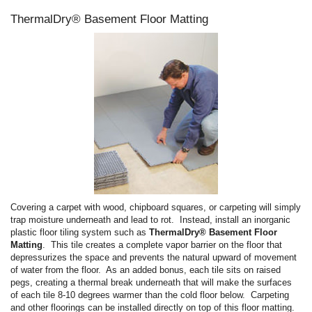
ThermalDry® Basement Floor Matting
Covering a carpet with wood, chipboard squares, or carpeting will simply
trap moisture underneath and lead to rot. Instead, install an inorganic
plastic floor tiling system such as
ThermalDry® Basement Floor
Matting
. This tile creates a complete vapor barrier on the floor that
depressurizes the space and prevents the natural upward of movement
of water from the floor. As an added bonus, each tile sits on raised
pegs, creating a thermal break underneath that will make the surfaces
of each tile 8-10 degrees warmer than the cold floor below. Carpeting
and other floorings can be installed directly on top of this floor matting.