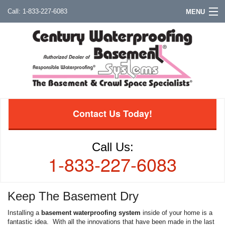
1-833-227-6083
MENU
Contact Us Today!
Call Us:
1-833-227-6083
Keep The Basement Dry
Installing a
basement waterproofing system
inside of your home is a
fantastic idea. With all the innovations that have been made in the last