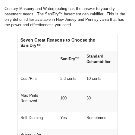
Century Masonry and Waterproofing has the answer to your dry
basement needs: The SaniDry™ basement dehumidifier. This is the
only dehumidifier available in New Jersey and Pennsylvania that has
the power and effectiveness you need.
Seven Great Reasons to Choose the
SaniDry™
Standard
SaniDry™
Dehumidifier
Cost/Pint
3.3 cents
10 cents
Max Pints
100
30
Removed
Self-Draining
Yes
Sometimes
Powerful Air-