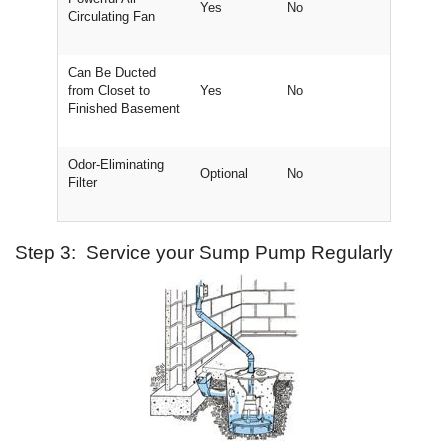
Yes
No
Circulating Fan
Can Be Ducted
from Closet to
Yes
No
Finished Basement
Odor-Eliminating
Optional
No
Filter
Step 3: Service your Sump Pump Regularly