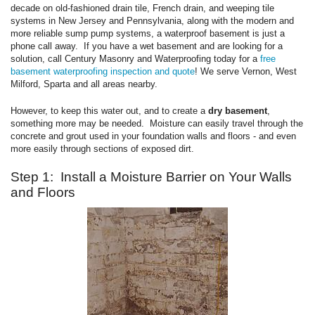
decade on old-fashioned drain tile, French drain, and weeping tile
systems in New Jersey and Pennsylvania, along with the modern and
more reliable sump pump systems, a waterproof basement is just a
phone call away. If you have a wet basement and are looking for a
solution, call Century Masonry and Waterproofing today for a
free
basement waterproofing inspection and quote
! We serve Vernon, West
Milford, Sparta and all areas nearby.
However, to keep this water out, and to create a
dry basement
,
something more may be needed. Moisture can easily travel through the
concrete and grout used in your foundation walls and floors - and even
more easily through sections of exposed dirt.
Step 1: Install a Moisture Barrier on Your Walls
and Floors