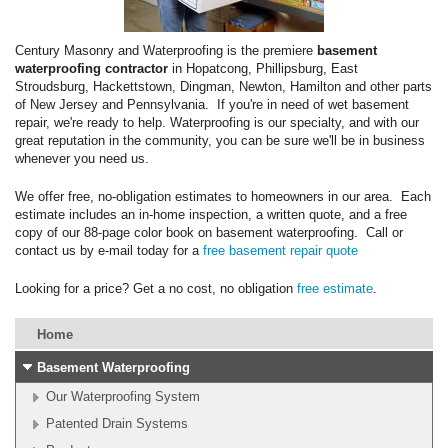
Century Masonry and Waterproofing is the premiere
basement
waterproofing contractor
in Hopatcong, Phillipsburg, East
Stroudsburg, Hackettstown, Dingman, Newton, Hamilton and other parts
of New Jersey and Pennsylvania. If you're in need of wet basement
repair, we're ready to help. Waterproofing is our specialty, and with our
great reputation in the community, you can be sure we'll be in business
whenever you need us.
We offer free, no-obligation estimates to homeowners in our area. Each
estimate includes an in-home inspection, a written quote, and a free
copy of our 88-page color book on basement waterproofing. Call or
contact us by e-mail today for a
free basement repair quote
Looking for a price? Get a no cost, no obligation
free estimate
.
Home
Basement Waterproofing
Our Waterproofing System
Patented Drain Systems