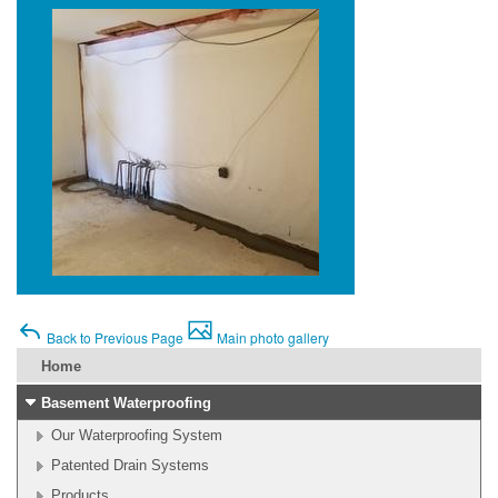
Back to Previous Page
Main photo gallery
Home
Basement Waterproofing
Our Waterproofing System
Patented Drain Systems
Products