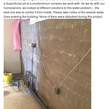
a SuperSump pit at a condominium complex we work with. As we do with our
homeowners, we looked at different solutions to this water problem.....the
best one was to control it from inside. Please take notice of the several water
lines entering the building. None of them were disturbed during this project.