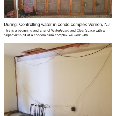
During: Controlling water in condo complex Vernon, NJ
This is a beginning and after of WaterGuard and CleanSpace with a
SuperSump pit at a condominium complex we work with.