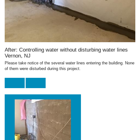
After: Controlling water without disturbing water lines
Vernon, NJ
Please take notice of the several water lines entering the building. None
of them were disturbed during this project.