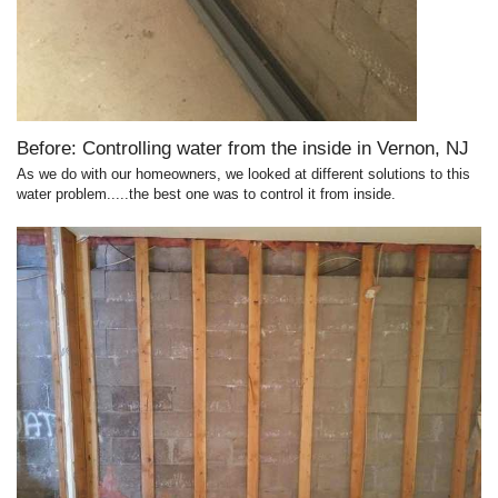
Before: Controlling water from the inside in Vernon, NJ
As we do with our homeowners, we looked at different solutions to this
water problem.....the best one was to control it from inside.