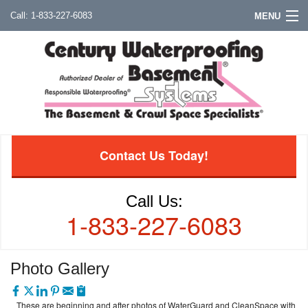
1-833-227-6083
MENU
Contact Us Today!
Call Us:
1-833-227-6083
Photo Gallery
These are beginning and after photos of WaterGuard and CleanSpace with