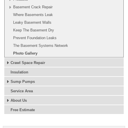
Basement Crack Repair
Where Basements Leak
Leaky Basement Walls
Keep The Basement Dry
Prevent Foundation Leaks
The Basement Systems Network
Photo Gallery
Crawl Space Repair
Insulation
Sump Pumps
Service Area
About Us
Free Estimate