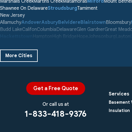
Marshalls Creek
Martins Creek
Matamoras
Milford
Mount Bethel
Shawnee On Delaware
Stroudsburg
Tamiment
New Jersey
Allamuchy
Andover
Asbury
Belvidere
Blairstown
Bloomsbury
Budd Lake
Califon
Columbia
Delaware
Glen Gardner
Great Mead
Hackettstown
Hampton
High Bridge
Hope
Johnsonburg
Layton
Middleville
Montague
Newton
Oxford
Phillipsburg
Port Murray
Sch
Stewartsville
Stillwater
Swartswood
Tranquility
Vienna
Wallpack C
More Cities
Washington
Our Locations:
Century Masonry and Waterproofing LLC
753 County Rd 565 #B
Get a Free Quote
Augusta, NJ 07822
Services
1-973-679-8312
Basement 
Or call us at
Insulation
1-833-418-9376