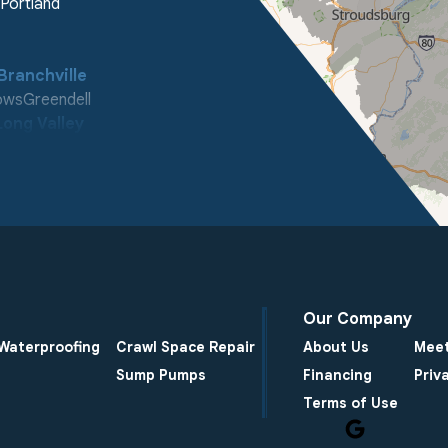
Portland
Branchville
ows
Greendell
Long Valley
ooleys Mountain
enter
Our Company
Waterproofing
Crawl Space Repair
About Us
Meet
Sump Pumps
Financing
Priv
Terms of Use