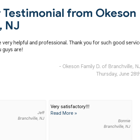
Testimonial from Okeson
, NJ
e very helpful and professional. Thank you for such good servic
u guys are!
- Okeson Family D. of Branchville, N
Thursday, June 28t
Very satisfactory!!!
Jeff
Read More »
Branchville, NJ
Bonnie
Branchville, NJ