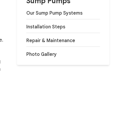
Sump Pumps
Our Sump Pump Systems
Installation Steps
e.
Repair & Maintenance
Photo Gallery
J
h