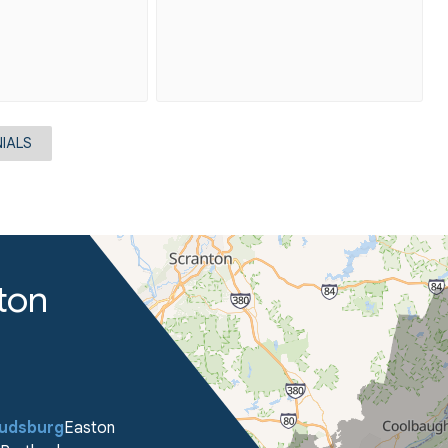
IALS
ton
oudsburg
Easton