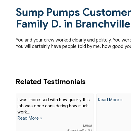
Sump Pumps Customer 
Family D. in Branchville
You and your crew worked clearly and politely. You wer
You will certainly have people told by me, how good yo
Related Testimonials
I was impressed with how quickly this
Read More »
job was done considering how much
work...
Read More »
Linda
Branchville, NJ