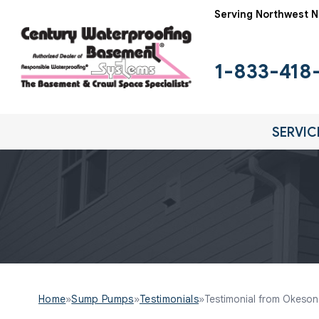
Serving Northwest N
1-833-418
SERVIC
Home
»
Sump Pumps
»
Testimonials
»
Testimonial from Okeson F