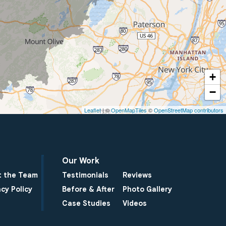
+
−
Leaflet
| ©
OpenMapTiles
©
OpenStreetMap contributors
Our Work
 the Team
Testimonials
Reviews
acy Policy
Before & After
Photo Gallery
Case Studies
Videos