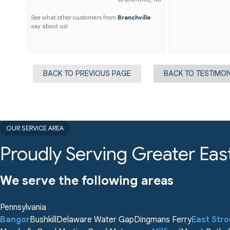
See what other customers from
Branchville
say about us!
BACK TO PREVIOUS PAGE
BACK TO TESTIMON
OUR SERVICE AREA
Proudly Serving Greater Eas
We serve the following areas
Pennsylvania
Bangor
Bushkill
Delaware Water Gap
Dingmans Ferry
East Str