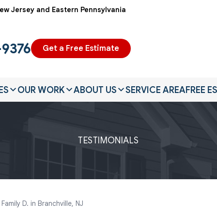
ew Jersey and Eastern Pennsylvania
-9376
Get a Free Estimate
ES
OUR WORK
ABOUT US
SERVICE AREA
FREE E
TESTIMONIALS
amily D. in Branchville, NJ