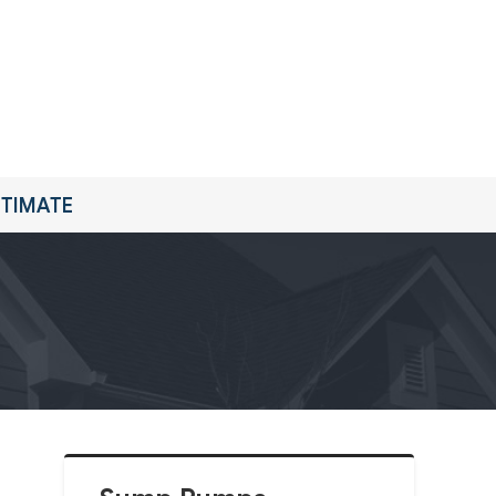
STIMATE