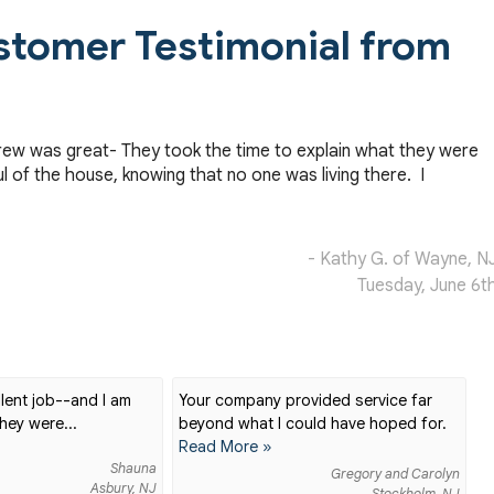
stomer Testimonial from
rew was great- They took the time to explain what they were
l of the house, knowing that no one was living there. I
- Kathy G. of Wayne, N
Tuesday, June 6t
lent job--and I am
Your company provided service far
hey were...
beyond what I could have hoped for.
Read More »
Shauna
Gregory and Carolyn
Asbury, NJ