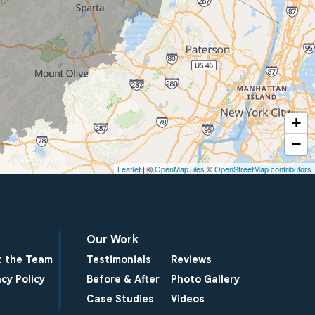
+
−
Leaflet
| ©
OpenMapTiles
©
OpenStreetMap contributors
Our Work
 the Team
Testimonials
Reviews
acy Policy
Before & After
Photo Gallery
Case Studies
Videos