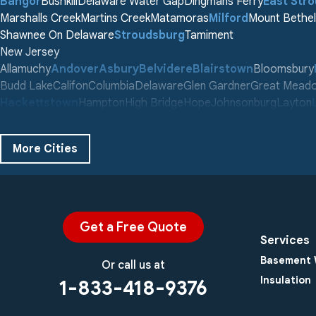
Bangor
Bushkill
Delaware Water Gap
Dingmans Ferry
East Str
Marshalls Creek
Martins Creek
Matamoras
Milford
Mount Bethel
Shawnee On Delaware
Stroudsburg
Tamiment
New Jersey
Allamuchy
Andover
Asbury
Belvidere
Blairstown
Bloomsbury
Budd Lake
Califon
Columbia
Delaware
Glen Gardner
Great Mead
Hackettstown
Hampton
High Bridge
Hope
Johnsonburg
Layton
Middleville
Montague
Newton
Oxford
Phillipsburg
Port Murray
Sch
Stewartsville
Stillwater
Swartswood
Tranquility
Vienna
Wallpack C
More Cities
Washington
Our Locations:
Century Masonry and Waterproofing LLC
753 County Rd 565 #B
Get a Free Quote
Augusta, NJ 07822
Services
1-973-679-8312
Basement 
Or call us at
Insulation
1-833-418-9376