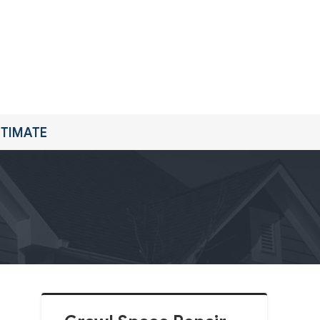
STIMATE