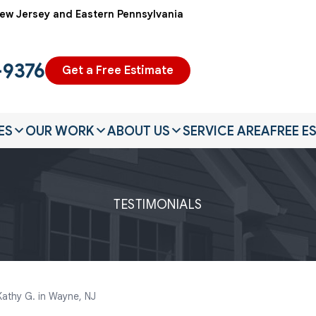
ew Jersey and Eastern Pennsylvania
-9376
Get a Free Estimate
ES
OUR WORK
ABOUT US
SERVICE AREA
FREE E
TESTIMONIALS
Kathy G. in Wayne, NJ