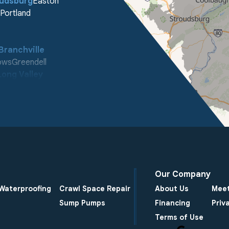
oudsburg
Easton
Portland
Branchville
ows
Greendell
Long Valley
ooleys Mountain
enter
Our Company
Waterproofing
Crawl Space Repair
About Us
Meet
Sump Pumps
Financing
Priv
Terms of Use