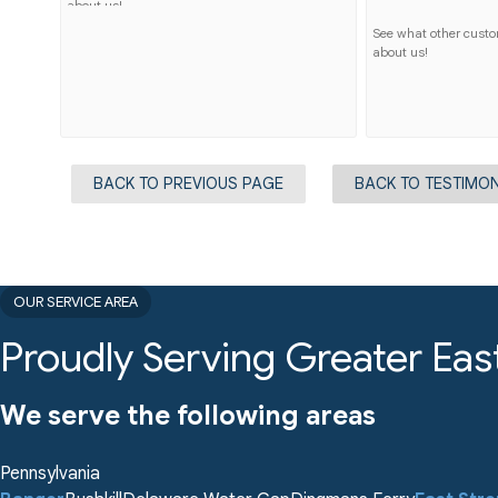
about us!
See what other cust
about us!
BACK TO PREVIOUS PAGE
BACK TO TESTIMON
OUR SERVICE AREA
Proudly Serving Greater Eas
We serve the following areas
Pennsylvania