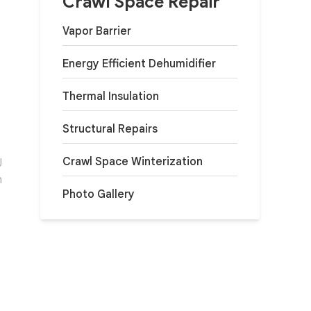
Crawl Space Repair
Vapor Barrier
Energy Efficient Dehumidifier
Thermal Insulation
Structural Repairs
Crawl Space Winterization
J
h
Photo Gallery