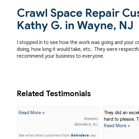
Crawl Space Repair Cu
Kathy G. in Wayne, NJ
I stopped in to see how the work was going and your c
doing, how long it would take, etc. They were respectfu
recommend your business to everyone.
Related Testimonials
Read More »
They did an excel
Romelio
hard to please. T
Belvidere, NJ
Read More »
See what other customers from
Belvidere
say