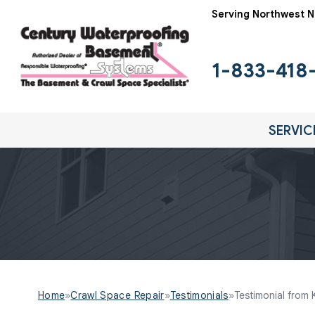
Serving Northwest N
1-833-418
SERVIC
Home
»
Crawl Space Repair
»
Testimonials
»
Testimonial from 