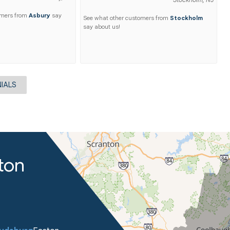
Stockholm, NJ
omers from
Asbury
say
See what other customers from
Stockholm
say about us!
IALS
ton