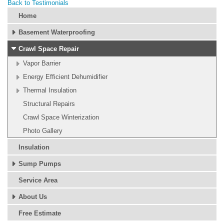
Back to Testimonials
Home
Basement Waterproofing
Crawl Space Repair
Vapor Barrier
Energy Efficient Dehumidifier
Thermal Insulation
Structural Repairs
Crawl Space Winterization
Photo Gallery
Insulation
Sump Pumps
Service Area
About Us
Free Estimate