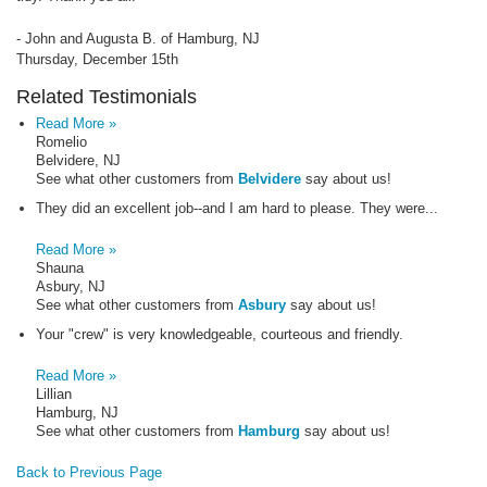
- John and Augusta B. of Hamburg, NJ
Thursday, December 15th
Related Testimonials
Read More »
Romelio
Belvidere, NJ
See what other customers from
Belvidere
say about us!
They did an excellent job--and I am hard to please. They were...
Read More »
Shauna
Asbury, NJ
See what other customers from
Asbury
say about us!
Your "crew" is very knowledgeable, courteous and friendly.
Read More »
Lillian
Hamburg, NJ
See what other customers from
Hamburg
say about us!
Back to Previous Page