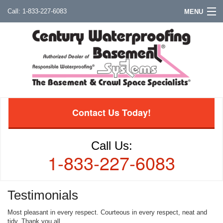
1-833-227-6083
MENU
Contact Us Today!
Call Us:
1-833-227-6083
Testimonials
Most pleasant in every respect. Courteous in every respect, neat and
tidy. Thank you all.